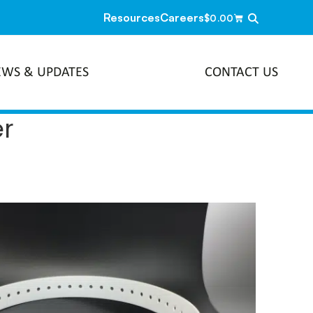
Resources
Careers
$
0.00
EWS & UPDATES
CONTACT US
er