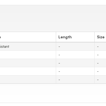
e
Length
Size
istant
-
-
-
-
-
-
-
-
-
-