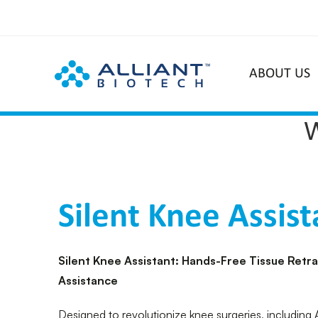
ABOUT US
Silent Knee Assist
Silent Knee Assistant: Hands-Free Tissue Retr
Assistance
Designed to revolutionize knee surgeries, including