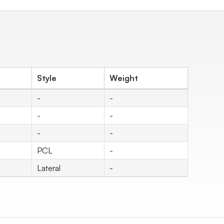
Style
Weight
-
-
-
-
-
-
PCL
-
Lateral
-