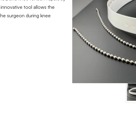
 innovative tool allows the
 the surgeon during knee