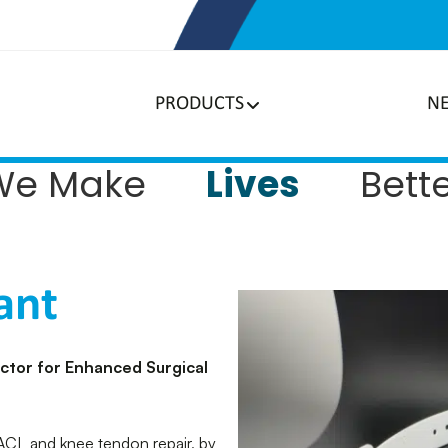
PRODUCTS
N
Lives
We Make
Bett
ant
actor for Enhanced Surgical
 ACL and knee tendon repair, by