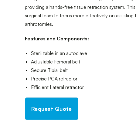
providing a hands-free tissue retraction system. This
surgical team to focus more effectively on assisting
arthrotomies.
Features and Components:
Sterilizable in an autoclave
Adjustable Femoral belt
Secure Tibial belt
Precise PCA retractor
Efficient Lateral retractor
Request Quote