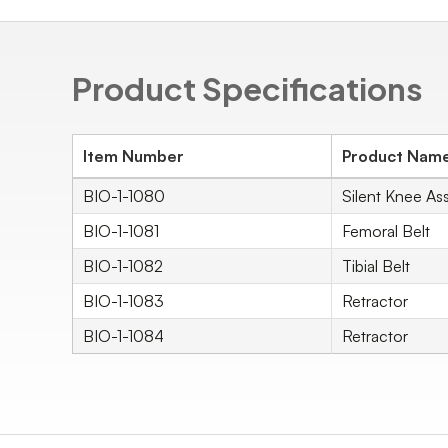
Product Specifications
Item Number
Product Nam
BIO-1-1080
Silent Knee Ass
BIO-1-1081
Femoral Belt
BIO-1-1082
Tibial Belt
BIO-1-1083
Retractor
BIO-1-1084
Retractor