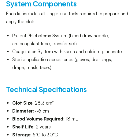
System Components
Each kit includes all single-use tools required to prepare and
apply the clot:
Patient Phlebotomy System (blood draw needle,
anticoagulant tube, transfer set)
Coagulation System with kaolin and calcium gluconate
Sterile application accessories (gloves, dressings,
drape, mask, tape.)
Technical Specifications
Clot Size:
28.3 cm²
Diameter:
~6 cm
Blood Volume Required:
18 mL
Shelf Life:
2 years
Storage:
5°C to 30°C