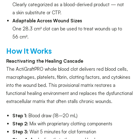
Clearly categorized as a blood-derived product — not
a skin substitute or CTP.
Adaptable Across Wound Sizes
One 28.3 cm² clot can be used to treat wounds up to
56 cm².
How It Works
Reactivating the Healing Cascade
The ActiGraftPRO whole blood clot delivers red blood cells,
macrophages, platelets, fibrin, clotting factors, and cytokines
into the wound bed. This provisional matrix restores a
functional healing environment and replaces the dysfunctional
extracellular matrix that often stalls chronic wounds.
Step 1:
Blood draw (18–20 mL)
Step 2:
Mix with proprietary clotting components
Step 3:
Wait 5 minutes for clot formation