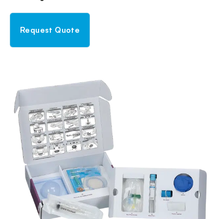
Request Quote