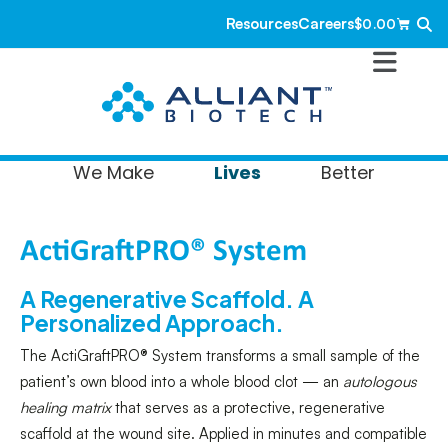
Resources
Careers
$
0.00
Lives
We Make
Better
ActiGraftPRO® System
A Regenerative Scaffold. A
Personalized Approach.
The ActiGraftPRO® System transforms a small sample of the
patient’s own blood into a whole blood clot — an
autologous
healing matrix
that serves as a protective, regenerative
scaffold at the wound site. Applied in minutes and compatible