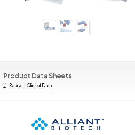
Product Data Sheets
Redress Clinical Data