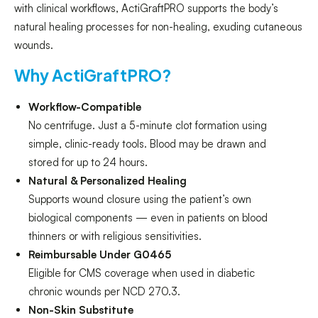
with clinical workflows, ActiGraftPRO supports the body’s
natural healing processes for non-healing, exuding cutaneous
wounds.
Why ActiGraftPRO?
Workflow-Compatible
No centrifuge. Just a 5-minute clot formation using
simple, clinic-ready tools. Blood may be drawn and
stored for up to 24 hours.
Natural & Personalized Healing
Supports wound closure using the patient’s own
biological components — even in patients on blood
thinners or with religious sensitivities.
Reimbursable Under G0465
Eligible for CMS coverage when used in diabetic
chronic wounds per NCD 270.3.
Non-Skin Substitute