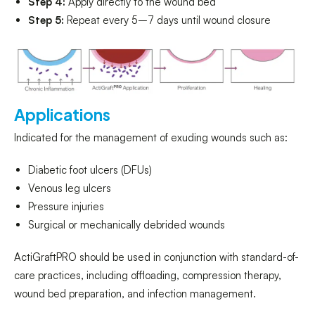
Step 4:
Apply directly to the wound bed
Step 5:
Repeat every 5–7 days until wound closure
Applications
Indicated for the management of exuding wounds such as:
Diabetic foot ulcers (DFUs)
Venous leg ulcers
Pressure injuries
Surgical or mechanically debrided wounds
ActiGraftPRO should be used in conjunction with standard-of-
care practices, including offloading, compression therapy,
wound bed preparation, and infection management.