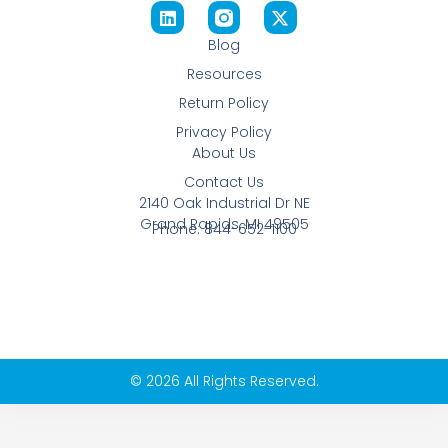
Blog
Resources
Return Policy
Privacy Policy
About Us
Contact Us
2140 Oak Industrial Dr NE
Grand Rapids, MI 49505
Phone: 844-652-1100
© 2026 All Rights Reserved.